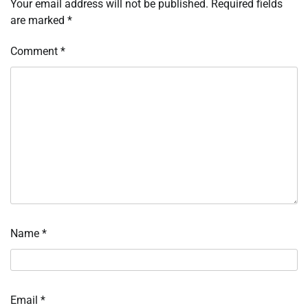
Your email address will not be published.
Required fields
are marked
*
Comment
*
Name
*
Email
*