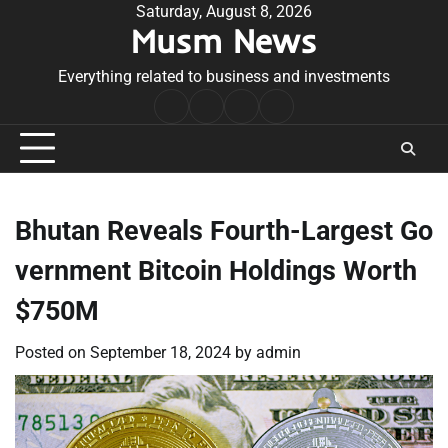
Skip
Saturday, August 8, 2026
Musm News
to
content
Everything related to business and investments
Home
Terms
Privacy
Contact
&
Policy
Us
Conditions
Bhutan Reveals Fourth-Largest Go
vernment Bitcoin Holdings Worth
$750M
Posted on
September 18, 2024
by
admin