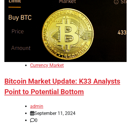
Currency Market
Bitcoin Market Update: K33 Analysts
Point to Potential Bottom
admin
September 11, 2024
0