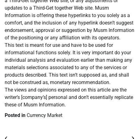
a Third-Get together Web site, or any adjustments or
updates to a Third-Get together Web site. Musm
Information is offering these hyperlinks to you solely as a
comfort, and the inclusion of any hyperlink doesn’t suggest
endorsement, approval or suggestion by Musm Information
of the positioning or any affiliation with its operators.
This text is meant for use and have to be used for
informational functions solely. It is very important do your
individual analysis and evaluation earlier than making any
materials selections associated to any of the services or
products described. This text isn’t supposed as, and shall
not be construed as, monetary recommendation.
The views and opinions expressed on this article are the
writer’s [company’s] personal and don’t essentially replicate
these of Musm Information.
Posted in
Currency Market