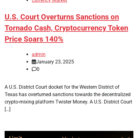
Currency Market
U.S. Court Overturns Sanctions on
Tornado Cash, Cryptocurrency Token
Price Soars 140%
admin
January 23, 2025
0
A U.S. District Court docket for the Western District of
Texas has overturned sanctions towards the decentralized
crypto-mixing platform Twister Money. A U.S. District Court
[…]