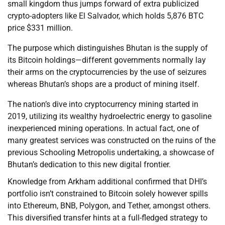
small kingdom thus jumps forward of extra publicized
crypto-adopters like El Salvador, which holds 5,876 BTC
price $331 million.
The purpose which distinguishes Bhutan is the supply of
its Bitcoin holdings—different governments normally lay
their arms on the cryptocurrencies by the use of seizures
whereas Bhutan’s shops are a product of mining itself.
The nation’s dive into cryptocurrency mining started in
2019, utilizing its wealthy hydroelectric energy to gasoline
inexperienced mining operations. In actual fact, one of
many greatest services was constructed on the ruins of the
previous Schooling Metropolis undertaking, a showcase of
Bhutan’s dedication to this new digital frontier.
Knowledge from Arkham additional confirmed that DHI’s
portfolio isn’t constrained to Bitcoin solely however spills
into Ethereum, BNB, Polygon, and Tether, amongst others.
This diversified transfer hints at a full-fledged strategy to