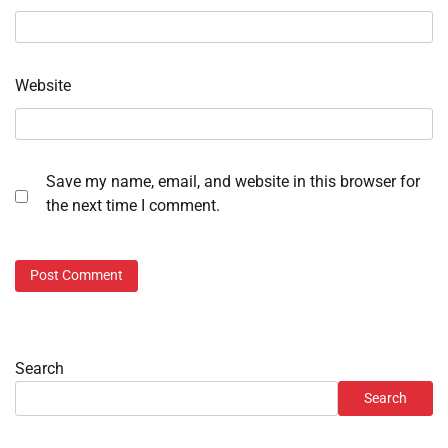
Website
Save my name, email, and website in this browser for
the next time I comment.
Search
Search