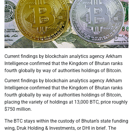
Current findings by blockchain analytics agency Arkham
Intelligence confirmed that the Kingdom of Bhutan ranks
fourth globally by way of authorities holdings of Bitcoin.
Current findings by blockchain analytics agency Arkham
Intelligence confirmed that the Kingdom of Bhutan ranks
fourth globally by way of authorities holdings of Bitcoin,
placing the variety of holdings at 13,000 BTC, price roughly
$750 million.
The BTC stays within the custody of Bhutan’s state funding
wing, Druk Holding & Investments, or DHI in brief. The