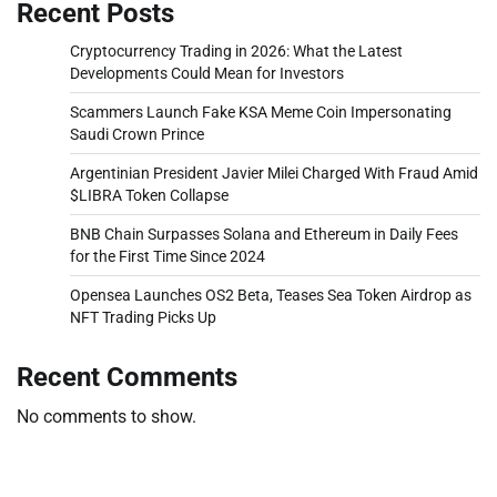
Recent Posts
Cryptocurrency Trading in 2026: What the Latest
Developments Could Mean for Investors
Scammers Launch Fake KSA Meme Coin Impersonating
Saudi Crown Prince
Argentinian President Javier Milei Charged With Fraud Amid
$LIBRA Token Collapse
BNB Chain Surpasses Solana and Ethereum in Daily Fees
for the First Time Since 2024
Opensea Launches OS2 Beta, Teases Sea Token Airdrop as
NFT Trading Picks Up
Recent Comments
No comments to show.