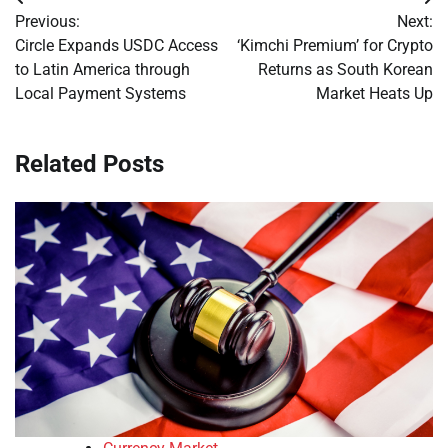
Post
Previous:
Next:
navigation
Circle Expands USDC Access
‘Kimchi Premium’ for Crypto
to Latin America through
Returns as South Korean
Local Payment Systems
Market Heats Up
Related Posts