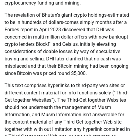
cryptocurrency funding and mining.
The revelation of Bhutan’s giant crypto holdings-estimated
to be in hundreds of dollars-comes simply months after a
Forbes report in April 2023 discovered that DHI was
concerned in multi-million-dollar offers with now-bankrupt
crypto lenders BlockFi and Celsius, initially elevating
considerations of doable losses by way of speculative
buying and selling. DHI later clarified that no cash was
misplaced and that their Bitcoin mining had been ongoing
since Bitcoin was priced round $5,000.
This text comprises hyperlinks to third-party web sites or
different content material for info functions solely (“Third-
Get together Websites”). The Third-Get together Websites
should not underneath the management of Musm
Information, and Musm Information isn’t answerable for
the content material of any Third-Get together Web site,
together with with out limitation any hyperlink contained in