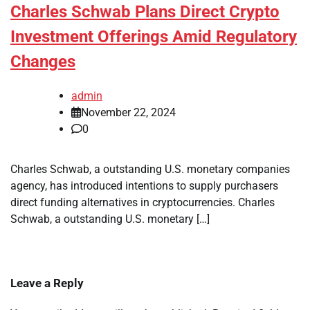
Charles Schwab Plans Direct Crypto
Investment Offerings Amid Regulatory
Changes
admin
November 22, 2024
0
Charles Schwab, a outstanding U.S. monetary companies
agency, has introduced intentions to supply purchasers
direct funding alternatives in cryptocurrencies. Charles
Schwab, a outstanding U.S. monetary […]
Leave a Reply