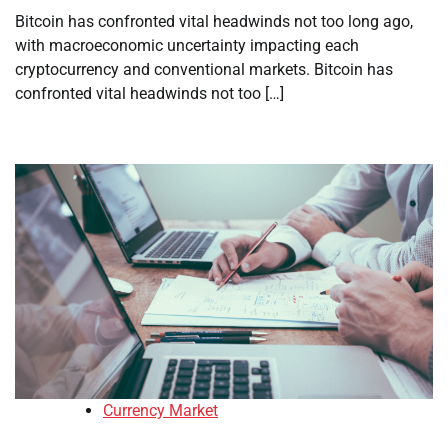
Bitcoin has confronted vital headwinds not too long ago,
with macroeconomic uncertainty impacting each
cryptocurrency and conventional markets. Bitcoin has
confronted vital headwinds not too […]
Currency Market