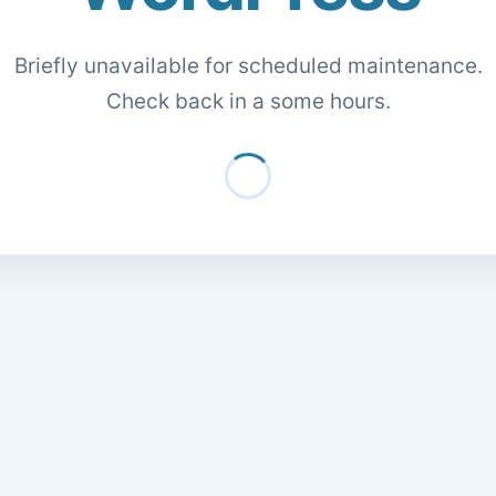
Briefly unavailable for scheduled maintenance.
Check back in a some hours.