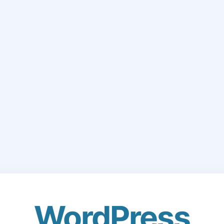
WordPress