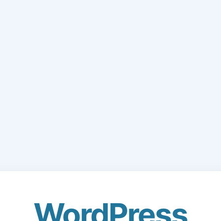
WordPress