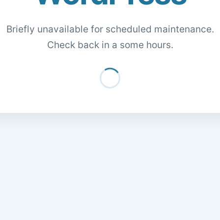
Briefly unavailable for scheduled maintenance.
Check back in a some hours.