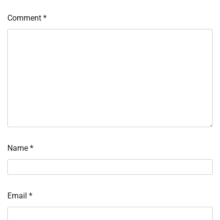
Comment
*
Name
*
Email
*