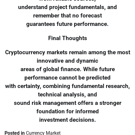
understand project fundamentals, and
remember that no forecast
guarantees future performance.
Final Thoughts
Cryptocurrency markets remain among the most
innovative and dynamic
areas of global finance. While future
performance cannot be predicted
with certainty, combining fundamental research,
technical analysis, and
sound risk management offers a stronger
foundation for informed
investment decisions.
Posted in
Currency Market