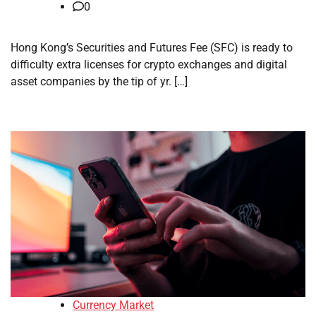
0
Hong Kong’s Securities and Futures Fee (SFC) is ready to
difficulty extra licenses for crypto exchanges and digital
asset companies by the tip of yr. […]
Currency Market