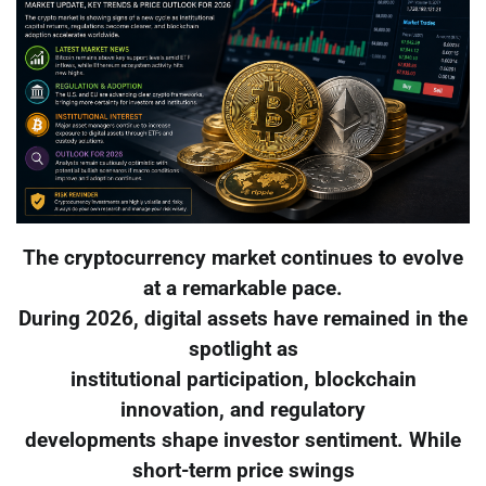
The cryptocurrency market continues to evolve
at a remarkable pace.
During 2026, digital assets have remained in the
spotlight as
institutional participation, blockchain
innovation, and regulatory
developments shape investor sentiment. While
short-term price swings