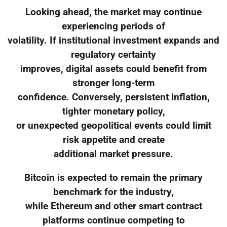
Looking ahead, the market may continue
experiencing periods of
volatility. If institutional investment expands and
regulatory certainty
improves, digital assets could benefit from
stronger long-term
confidence. Conversely, persistent inflation,
tighter monetary policy,
or unexpected geopolitical events could limit
risk appetite and create
additional market pressure.
Bitcoin is expected to remain the primary
benchmark for the industry,
while Ethereum and other smart contract
platforms continue competing to