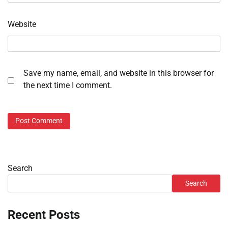
Website
Save my name, email, and website in this browser for
the next time I comment.
Search
Search
Recent Posts