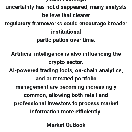
uncertainty has not disappeared, many analysts
believe that clearer
regulatory frameworks could encourage broader
institutional
participation over time.
Artificial intelligence is also influencing the
crypto sector.
AI-powered trading tools, on-chain analytics,
and automated portfolio
management are becoming increasingly
common, allowing both retail and
professional investors to process market
information more efficiently.
Market Outlook