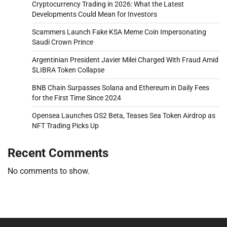
Cryptocurrency Trading in 2026: What the Latest
Developments Could Mean for Investors
Scammers Launch Fake KSA Meme Coin Impersonating
Saudi Crown Prince
Argentinian President Javier Milei Charged With Fraud Amid
$LIBRA Token Collapse
BNB Chain Surpasses Solana and Ethereum in Daily Fees
for the First Time Since 2024
Opensea Launches OS2 Beta, Teases Sea Token Airdrop as
NFT Trading Picks Up
Recent Comments
No comments to show.