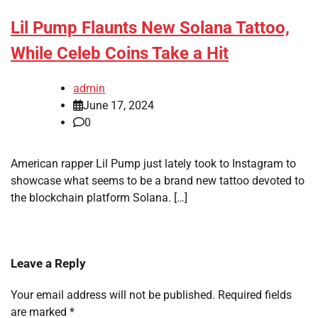
Lil Pump Flaunts New Solana Tattoo,
While Celeb Coins Take a Hit
admin
June 17, 2024
0
American rapper Lil Pump just lately took to Instagram to
showcase what seems to be a brand new tattoo devoted to
the blockchain platform Solana. […]
Leave a Reply
Your email address will not be published.
Required fields
are marked
*