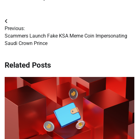
Post
Previous:
navigation
Scammers Launch Fake KSA Meme Coin Impersonating
Saudi Crown Prince
Related Posts