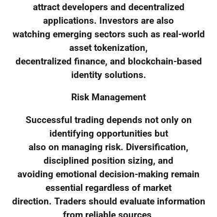
attract developers and decentralized
applications. Investors are also
watching emerging sectors such as real-world
asset tokenization,
decentralized finance, and blockchain-based
identity solutions.
Risk Management
Successful trading depends not only on
identifying opportunities but
also on managing risk. Diversification,
disciplined position sizing, and
avoiding emotional decision-making remain
essential regardless of market
direction. Traders should evaluate information
from reliable sources,