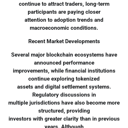
continue to attract traders, long-term
participants are paying closer
attention to adoption trends and
macroeconomic conditions.
Recent Market Developments
Several major blockchain ecosystems have
announced performance
improvements, while financial institutions
continue exploring tokenized
assets and digital settlement systems.
Regulatory discussions in
multiple jurisdictions have also become more
structured, providing
investors with greater clarity than in previous
years. Although