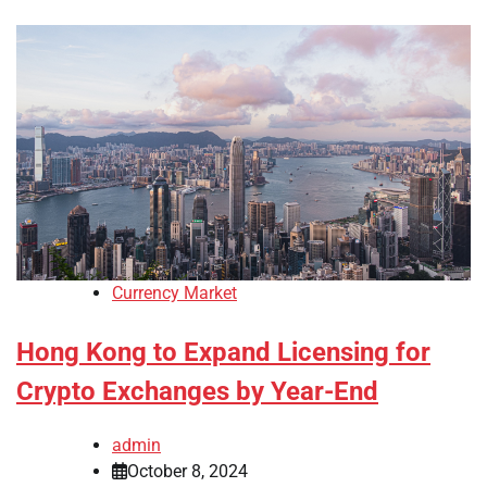
Currency Market
Hong Kong to Expand Licensing for
Crypto Exchanges by Year-End
admin
October 8, 2024