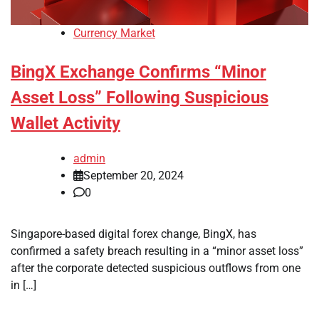
Currency Market
BingX Exchange Confirms “Minor
Asset Loss” Following Suspicious
Wallet Activity
admin
September 20, 2024
0
Singapore-based digital forex change, BingX, has
confirmed a safety breach resulting in a “minor asset loss”
after the corporate detected suspicious outflows from one
in […]