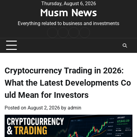
Skip
Thursday, August 6, 2026
Musm News
to
content
Everything related to business and investments
Home
Terms
Privacy
Contact
&
Policy
Us
Conditions
Cryptocurrency Trading in 2026:
What the Latest Developments Co
uld Mean for Investors
Posted on
August 2, 2026
by
admin