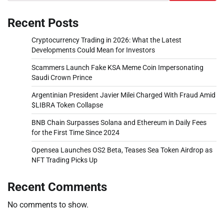
Recent Posts
Cryptocurrency Trading in 2026: What the Latest
Developments Could Mean for Investors
Scammers Launch Fake KSA Meme Coin Impersonating
Saudi Crown Prince
Argentinian President Javier Milei Charged With Fraud Amid
$LIBRA Token Collapse
BNB Chain Surpasses Solana and Ethereum in Daily Fees
for the First Time Since 2024
Opensea Launches OS2 Beta, Teases Sea Token Airdrop as
NFT Trading Picks Up
Recent Comments
No comments to show.