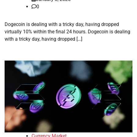
0
Dogecoin is dealing with a tricky day, having dropped
virtually 10% within the final 24 hours. Dogecoin is dealing
with a tricky day, having dropped […]
Currency Market