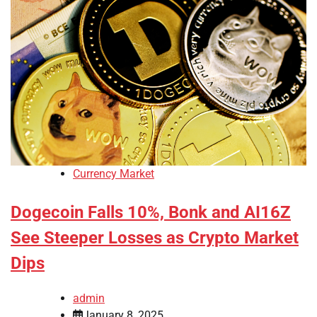
Currency Market
Dogecoin Falls 10%, Bonk and AI16Z
See Steeper Losses as Crypto Market
Dips
admin
January 8, 2025