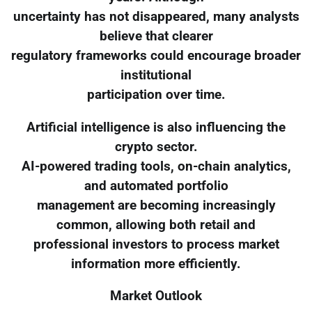
uncertainty has not disappeared, many analysts
believe that clearer
regulatory frameworks could encourage broader
institutional
participation over time.
Artificial intelligence is also influencing the
crypto sector.
AI-powered trading tools, on-chain analytics,
and automated portfolio
management are becoming increasingly
common, allowing both retail and
professional investors to process market
information more efficiently.
Market Outlook