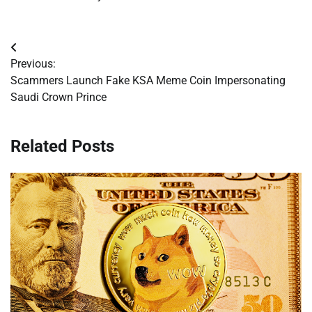
Post
Previous:
navigation
Scammers Launch Fake KSA Meme Coin Impersonating
Saudi Crown Prince
Related Posts