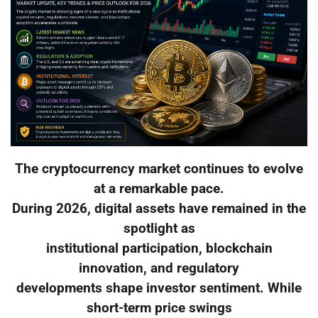
The cryptocurrency market continues to evolve
at a remarkable pace.
During 2026, digital assets have remained in the
spotlight as
institutional participation, blockchain
innovation, and regulatory
developments shape investor sentiment. While
short-term price swings