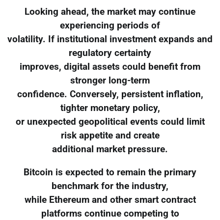
Looking ahead, the market may continue
experiencing periods of
volatility. If institutional investment expands and
regulatory certainty
improves, digital assets could benefit from
stronger long-term
confidence. Conversely, persistent inflation,
tighter monetary policy,
or unexpected geopolitical events could limit
risk appetite and create
additional market pressure.
Bitcoin is expected to remain the primary
benchmark for the industry,
while Ethereum and other smart contract
platforms continue competing to