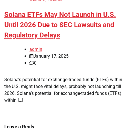
Solana ETFs May Not Launch in U.S.
Until 2026 Due to SEC Lawsuits and
Regulatory Delays
admin
January 17, 2025
0
Solana’s potential for exchange-traded funds (ETFs) within
the U.S. might face vital delays, probably not launching till
2026. Solana’s potential for exchange-traded funds (ETFs)
within […]
Leave a Reply