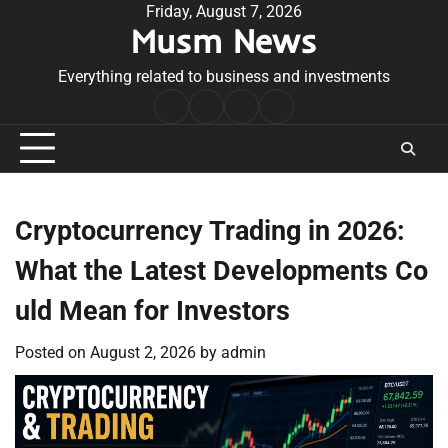
Skip
Friday, August 7, 2026
Musm News
to
content
Everything related to business and investments
Home
Terms
Privacy
Contact
&
Policy
Us
Conditions
Cryptocurrency Trading in 2026:
What the Latest Developments Co
uld Mean for Investors
Posted on
August 2, 2026
by
admin