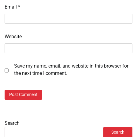
Email
*
Website
Save my name, email, and website in this browser for
the next time I comment.
Search
Search