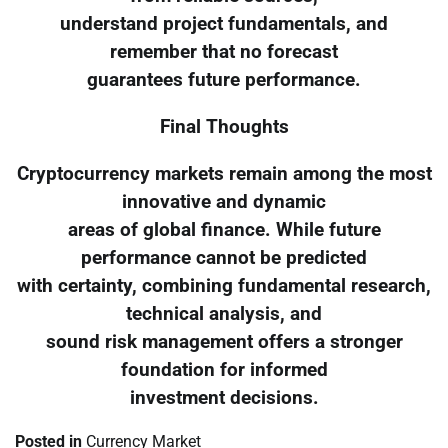
understand project fundamentals, and
remember that no forecast
guarantees future performance.
Final Thoughts
Cryptocurrency markets remain among the most
innovative and dynamic
areas of global finance. While future
performance cannot be predicted
with certainty, combining fundamental research,
technical analysis, and
sound risk management offers a stronger
foundation for informed
investment decisions.
Posted in
Currency Market