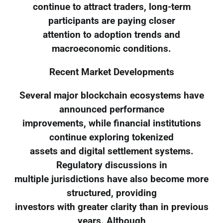
continue to attract traders, long-term
participants are paying closer
attention to adoption trends and
macroeconomic conditions.
Recent Market Developments
Several major blockchain ecosystems have
announced performance
improvements, while financial institutions
continue exploring tokenized
assets and digital settlement systems.
Regulatory discussions in
multiple jurisdictions have also become more
structured, providing
investors with greater clarity than in previous
years. Although