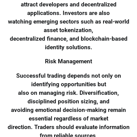
attract developers and decentralized
applications. Investors are also
watching emerging sectors such as real-world
asset tokenization,
decentralized finance, and blockchain-based
identity solutions.
Risk Management
Successful trading depends not only on
identifying opportunities but
also on managing risk. Diversification,
disciplined position sizing, and
avoiding emotional decision-making remain
essential regardless of market
direction. Traders should evaluate information
from reliable sources,