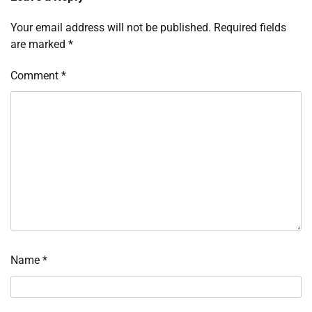
Your email address will not be published.
Required fields
are marked
*
Comment
*
Name
*