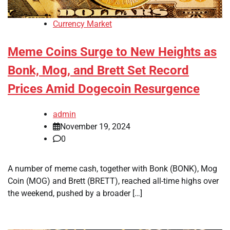
Currency Market
Meme Coins Surge to New Heights as
Bonk, Mog, and Brett Set Record
Prices Amid Dogecoin Resurgence
admin
November 19, 2024
0
A number of meme cash, together with Bonk (BONK), Mog
Coin (MOG) and Brett (BRETT), reached all-time highs over
the weekend, pushed by a broader […]