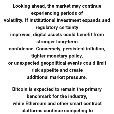
Looking ahead, the market may continue
experiencing periods of
volatility. If institutional investment expands and
regulatory certainty
improves, digital assets could benefit from
stronger long-term
confidence. Conversely, persistent inflation,
tighter monetary policy,
or unexpected geopolitical events could limit
risk appetite and create
additional market pressure.
Bitcoin is expected to remain the primary
benchmark for the industry,
while Ethereum and other smart contract
platforms continue competing to