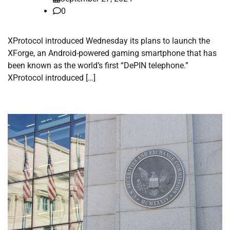
0
XProtocol introduced Wednesday its plans to launch the
XForge, an Android-powered gaming smartphone that has
been known as the world’s first “DePIN telephone.”
XProtocol introduced […]