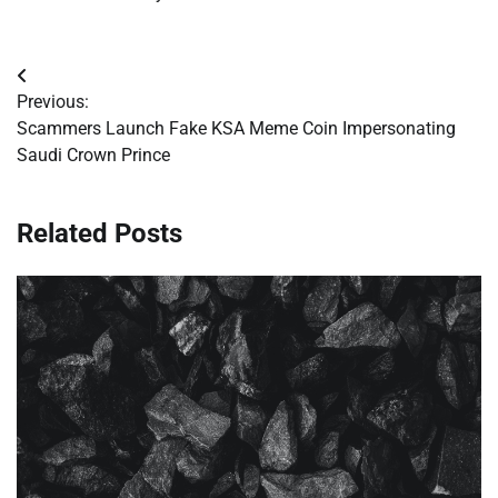
Post
Previous:
navigation
Scammers Launch Fake KSA Meme Coin Impersonating
Saudi Crown Prince
Related Posts