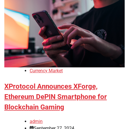
Currency Market
XProtocol Announces XForge,
Ethereum DePIN Smartphone for
Blockchain Gaming
admin
September 27, 2024