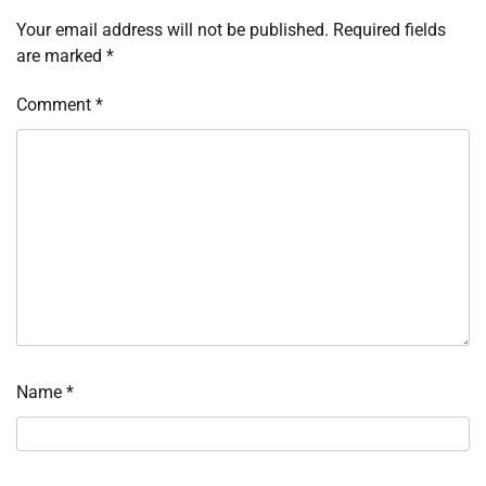
Your email address will not be published.
Required fields
are marked
*
Comment
*
Name
*