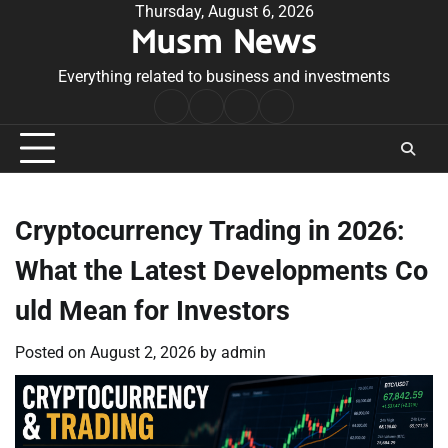
Skip
Thursday, August 6, 2026
Musm News
to
content
Everything related to business and investments
Home
Terms
Privacy
Contact
&
Policy
Us
Conditions
Cryptocurrency Trading in 2026:
What the Latest Developments Co
uld Mean for Investors
Posted on
August 2, 2026
by
admin