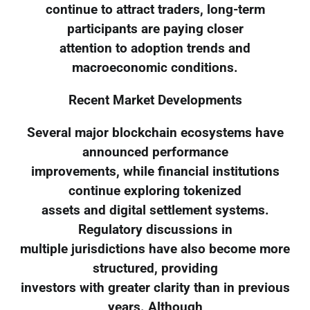
continue to attract traders, long-term
participants are paying closer
attention to adoption trends and
macroeconomic conditions.
Recent Market Developments
Several major blockchain ecosystems have
announced performance
improvements, while financial institutions
continue exploring tokenized
assets and digital settlement systems.
Regulatory discussions in
multiple jurisdictions have also become more
structured, providing
investors with greater clarity than in previous
years. Although