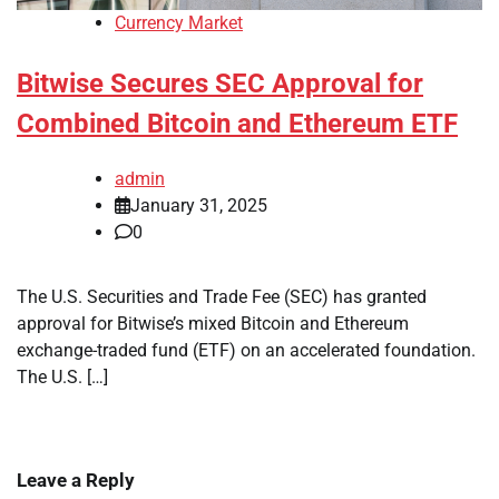
Currency Market
Bitwise Secures SEC Approval for
Combined Bitcoin and Ethereum ETF
admin
January 31, 2025
0
The U.S. Securities and Trade Fee (SEC) has granted
approval for Bitwise’s mixed Bitcoin and Ethereum
exchange-traded fund (ETF) on an accelerated foundation.
The U.S. […]
Leave a Reply