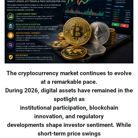
The cryptocurrency market continues to evolve
at a remarkable pace.
During 2026, digital assets have remained in the
spotlight as
institutional participation, blockchain
innovation, and regulatory
developments shape investor sentiment. While
short-term price swings