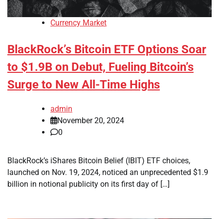
Currency Market
BlackRock’s Bitcoin ETF Options Soar
to $1.9B on Debut, Fueling Bitcoin’s
Surge to New All-Time Highs
admin
November 20, 2024
0
BlackRock’s iShares Bitcoin Belief (IBIT) ETF choices,
launched on Nov. 19, 2024, noticed an unprecedented $1.9
billion in notional publicity on its first day of […]