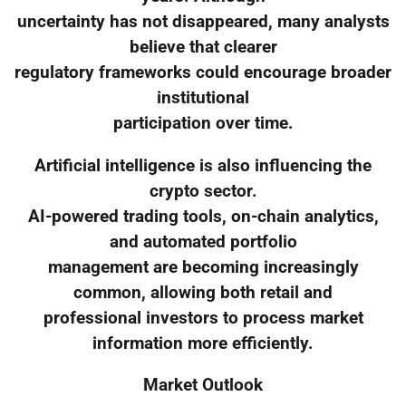
uncertainty has not disappeared, many analysts
believe that clearer
regulatory frameworks could encourage broader
institutional
participation over time.
Artificial intelligence is also influencing the
crypto sector.
AI-powered trading tools, on-chain analytics,
and automated portfolio
management are becoming increasingly
common, allowing both retail and
professional investors to process market
information more efficiently.
Market Outlook