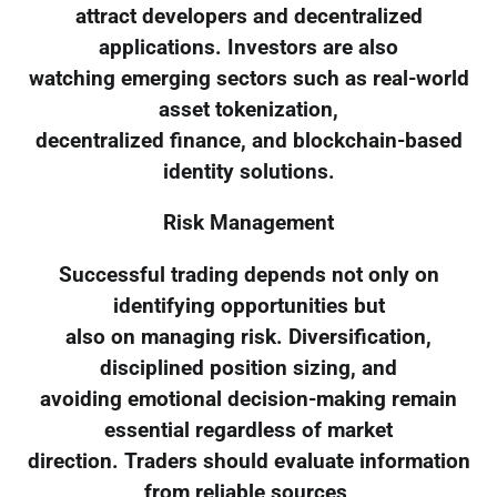
attract developers and decentralized
applications. Investors are also
watching emerging sectors such as real-world
asset tokenization,
decentralized finance, and blockchain-based
identity solutions.
Risk Management
Successful trading depends not only on
identifying opportunities but
also on managing risk. Diversification,
disciplined position sizing, and
avoiding emotional decision-making remain
essential regardless of market
direction. Traders should evaluate information
from reliable sources,