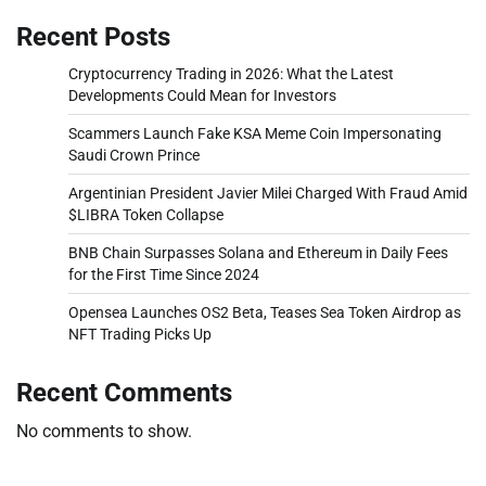
Recent Posts
Cryptocurrency Trading in 2026: What the Latest
Developments Could Mean for Investors
Scammers Launch Fake KSA Meme Coin Impersonating
Saudi Crown Prince
Argentinian President Javier Milei Charged With Fraud Amid
$LIBRA Token Collapse
BNB Chain Surpasses Solana and Ethereum in Daily Fees
for the First Time Since 2024
Opensea Launches OS2 Beta, Teases Sea Token Airdrop as
NFT Trading Picks Up
Recent Comments
No comments to show.