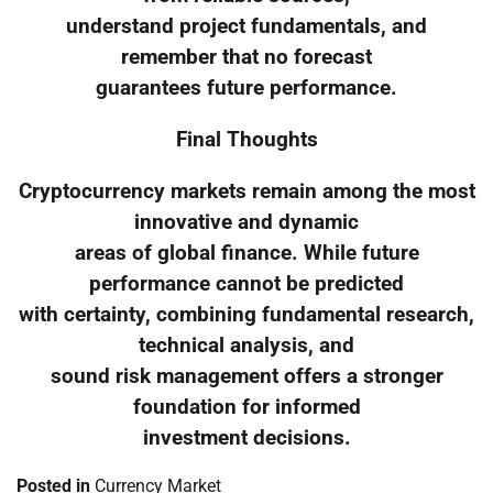
understand project fundamentals, and
remember that no forecast
guarantees future performance.
Final Thoughts
Cryptocurrency markets remain among the most
innovative and dynamic
areas of global finance. While future
performance cannot be predicted
with certainty, combining fundamental research,
technical analysis, and
sound risk management offers a stronger
foundation for informed
investment decisions.
Posted in
Currency Market