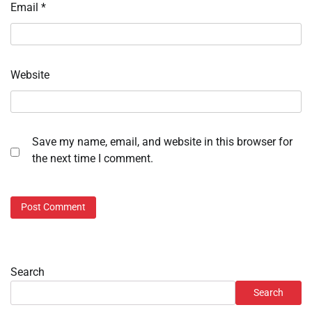
Email
*
Website
Save my name, email, and website in this browser for
the next time I comment.
Search
Search