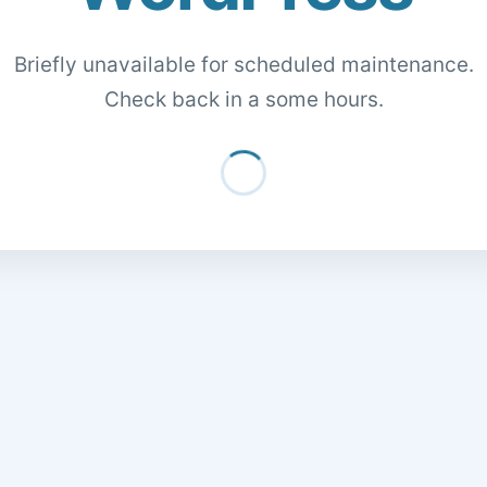
Briefly unavailable for scheduled maintenance.
Check back in a some hours.