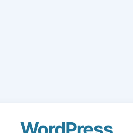
WordPress