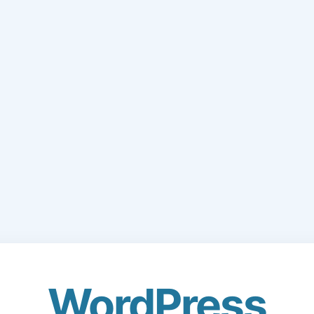
WordPress