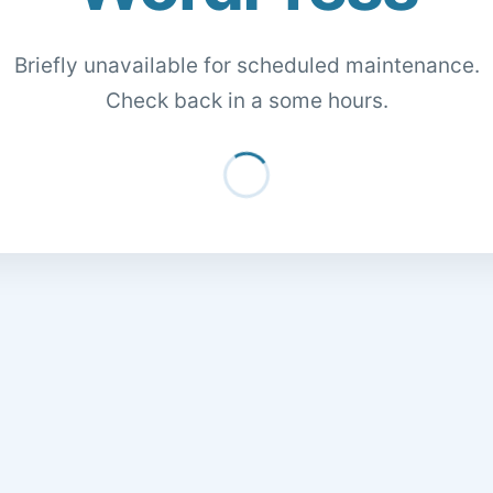
Briefly unavailable for scheduled maintenance.
Check back in a some hours.