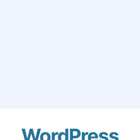
WordPress