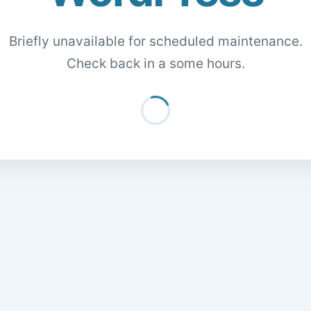
Briefly unavailable for scheduled maintenance.
Check back in a some hours.