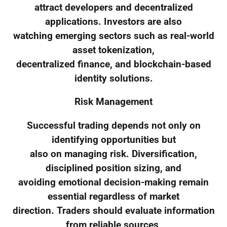
attract developers and decentralized
applications. Investors are also
watching emerging sectors such as real-world
asset tokenization,
decentralized finance, and blockchain-based
identity solutions.
Risk Management
Successful trading depends not only on
identifying opportunities but
also on managing risk. Diversification,
disciplined position sizing, and
avoiding emotional decision-making remain
essential regardless of market
direction. Traders should evaluate information
from reliable sources,