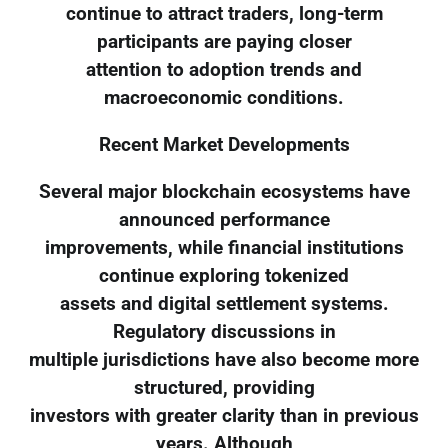
continue to attract traders, long-term
participants are paying closer
attention to adoption trends and
macroeconomic conditions.
Recent Market Developments
Several major blockchain ecosystems have
announced performance
improvements, while financial institutions
continue exploring tokenized
assets and digital settlement systems.
Regulatory discussions in
multiple jurisdictions have also become more
structured, providing
investors with greater clarity than in previous
years. Although