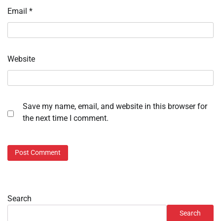
Email
*
Website
Save my name, email, and website in this browser for
the next time I comment.
Search
Search