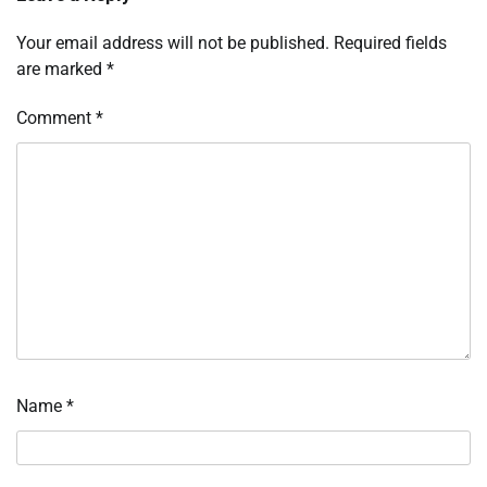
Your email address will not be published.
Required fields
are marked
*
Comment
*
Name
*