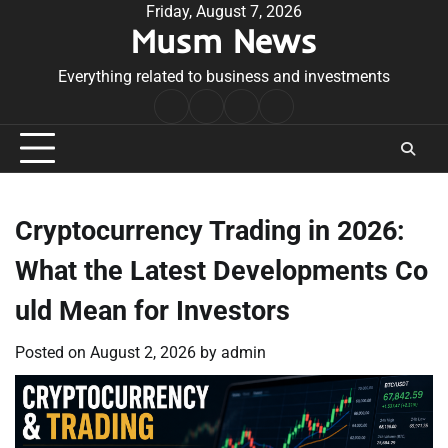
Skip
Friday, August 7, 2026
Musm News
to
content
Everything related to business and investments
Home
Terms
Privacy
Contact
&
Policy
Us
Conditions
Cryptocurrency Trading in 2026:
What the Latest Developments Co
uld Mean for Investors
Posted on
August 2, 2026
by
admin