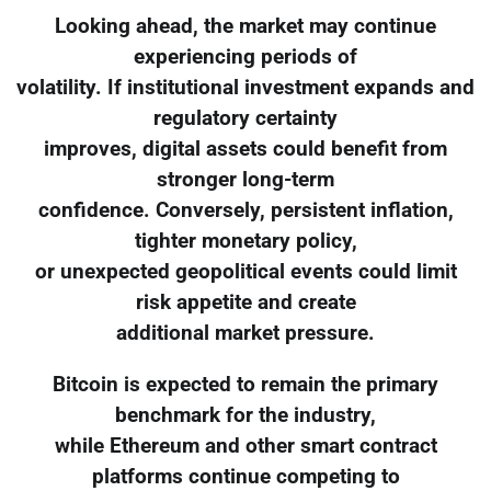
Looking ahead, the market may continue
experiencing periods of
volatility. If institutional investment expands and
regulatory certainty
improves, digital assets could benefit from
stronger long-term
confidence. Conversely, persistent inflation,
tighter monetary policy,
or unexpected geopolitical events could limit
risk appetite and create
additional market pressure.
Bitcoin is expected to remain the primary
benchmark for the industry,
while Ethereum and other smart contract
platforms continue competing to