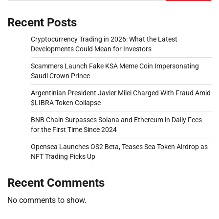
Recent Posts
Cryptocurrency Trading in 2026: What the Latest
Developments Could Mean for Investors
Scammers Launch Fake KSA Meme Coin Impersonating
Saudi Crown Prince
Argentinian President Javier Milei Charged With Fraud Amid
$LIBRA Token Collapse
BNB Chain Surpasses Solana and Ethereum in Daily Fees
for the First Time Since 2024
Opensea Launches OS2 Beta, Teases Sea Token Airdrop as
NFT Trading Picks Up
Recent Comments
No comments to show.