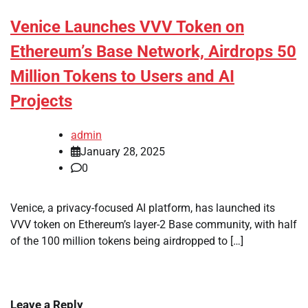
Venice Launches VVV Token on
Ethereum’s Base Network, Airdrops 50
Million Tokens to Users and AI
Projects
admin
January 28, 2025
0
Venice, a privacy-focused AI platform, has launched its
VVV token on Ethereum’s layer-2 Base community, with half
of the 100 million tokens being airdropped to […]
Leave a Reply