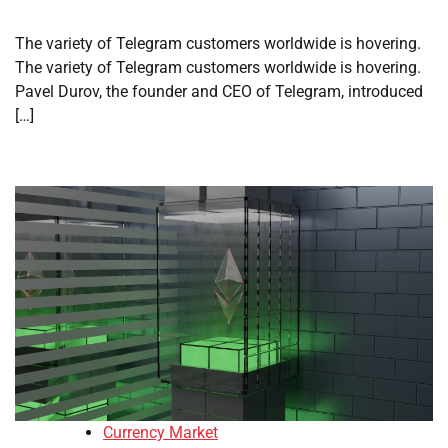
The variety of Telegram customers worldwide is hovering.
The variety of Telegram customers worldwide is hovering.
Pavel Durov, the founder and CEO of Telegram, introduced
[…]
Currency Market