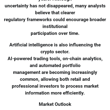
uncertainty has not disappeared, many analysts
believe that clearer
regulatory frameworks could encourage broader
institutional
participation over time.
Artificial intelligence is also influencing the
crypto sector.
AI-powered trading tools, on-chain analytics,
and automated portfolio
management are becoming increasingly
common, allowing both retail and
professional investors to process market
information more efficiently.
Market Outlook