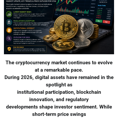
The cryptocurrency market continues to evolve
at a remarkable pace.
During 2026, digital assets have remained in the
spotlight as
institutional participation, blockchain
innovation, and regulatory
developments shape investor sentiment. While
short-term price swings