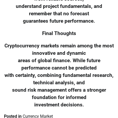
understand project fundamentals, and
remember that no forecast
guarantees future performance.
Final Thoughts
Cryptocurrency markets remain among the most
innovative and dynamic
areas of global finance. While future
performance cannot be predicted
with certainty, combining fundamental research,
technical analysis, and
sound risk management offers a stronger
foundation for informed
investment decisions.
Posted in
Currency Market