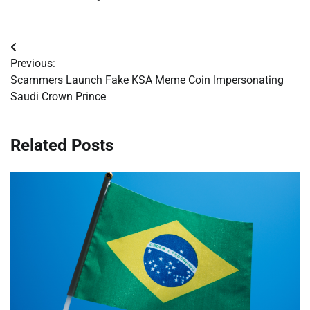
Post
Previous:
navigation
Scammers Launch Fake KSA Meme Coin Impersonating
Saudi Crown Prince
Related Posts