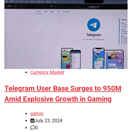
Currency Market
Telegram User Base Surges to 950M
Amid Explosive Growth in Gaming
admin
July 23, 2024
0