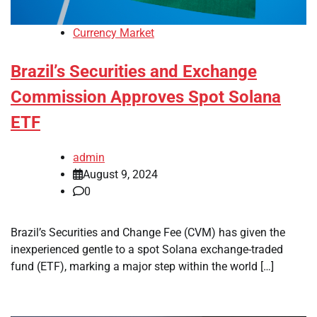
Currency Market
Brazil’s Securities and Exchange
Commission Approves Spot Solana
ETF
admin
August 9, 2024
0
Brazil’s Securities and Change Fee (CVM) has given the
inexperienced gentle to a spot Solana exchange-traded
fund (ETF), marking a major step within the world […]